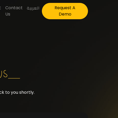
العربية
t
Contact
Request A
Us
Demo
k to you shortly.