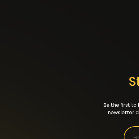
S
Be the first t
newsletter a