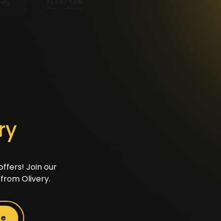
ry
ffers! Join our
from Olivery.