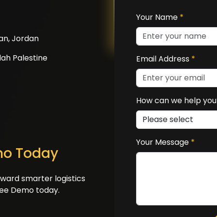
Your Name
*
an, Jordan
ah Palestine
Email Address
*
How can we help yo
Your Message
*
mo Today
oward smarter logistics
ree Demo today.