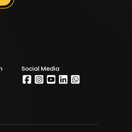
h
Social Media