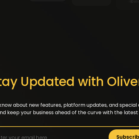
tay Updated with Olive
o know about new features, platform updates, and special o
nd keep your business ahead of the curve with the latest 