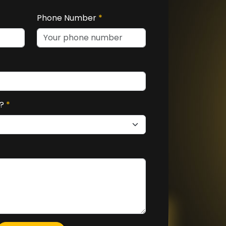
Phone Number
*
u?
*