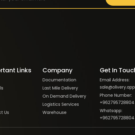
rtant Links
Company
Get In Touc
Documentation
Email Address:
sale@olivery.app
ls
Last Mile Delivery
Phone Number:
On Demand Delivery
+962795728804
Logistics Services
Whatsapp:
t Us
Warehouse
+962795728804