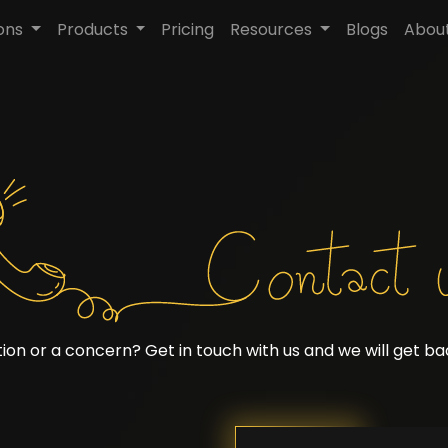
ions
Products
Pricing
Resources
Blogs
Abou
ion or a concern? Get in touch with us and we will get bac