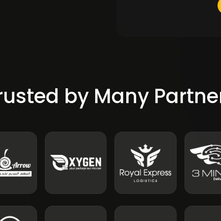
rusted by Many Partne