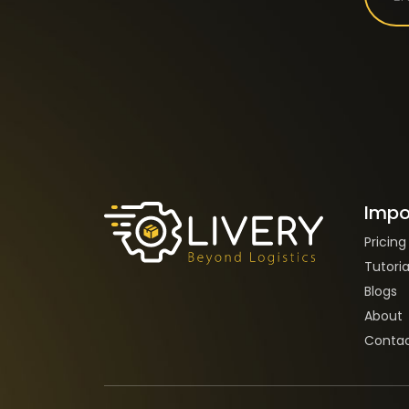
Impo
Pricing
Tutoria
Blogs
About
Contac