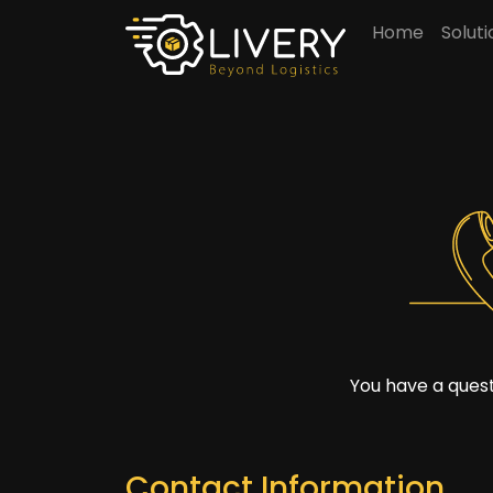
Home
Solut
You have a quest
Contact Information