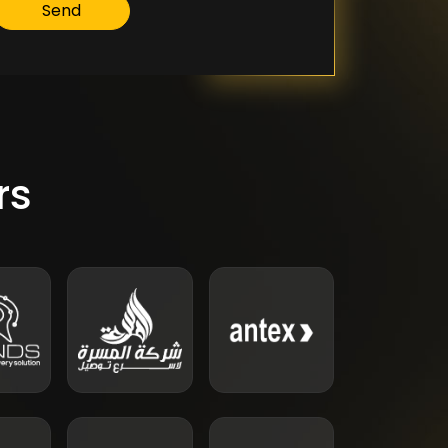
Send
rs