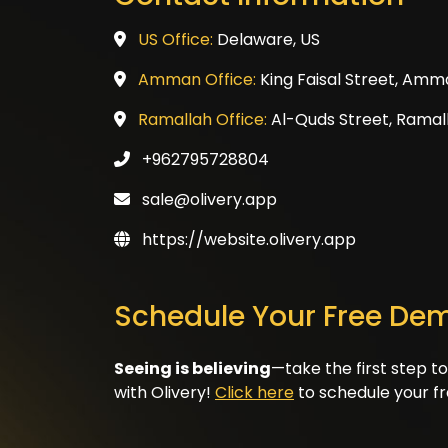
US Office:
Delaware, US
Amman Office:
King Faisal Street, Amm
Ramallah Office:
Al-Quds Street, Ramall
+962795728804
sale@olivery.app
https://website.olivery.app
Schedule Your Free De
Seeing is believing
—take the first step t
with Olivery!
Click here
to schedule your f